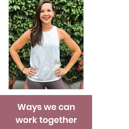
Ways we can
work together