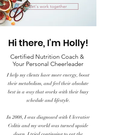
Let's work together
Hi there, I'm Holly!
Certified Nutrition Coach &
Your Personal Cheerleader
I help my clients have more energy, boost
their metabolism, and feel their absolute
best in a way that works with their busy
schedule and lifestyle.
In 2008, I was diagnosed with Ulcerative
Colitis and my world was turned upside
down. I tried continuing to eat the