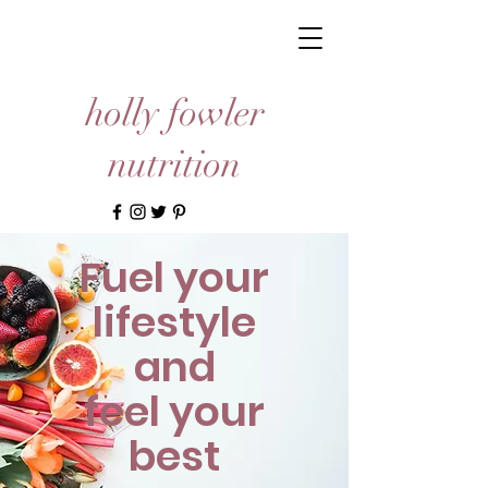
holly fowler
nutrition
Fuel your
lifestyle
and
feel your
best