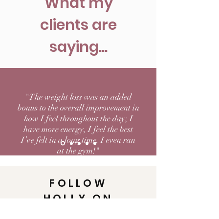
What my
clients are
saying...
"The weight loss was an added
bonus to the overall improvement in
how I feel throughout the day; I
have more energy, I feel the best
I’ve felt in a long time, I even ran
at the gym!"
FOLLOW
HOLLY ON
INSTAGRAM