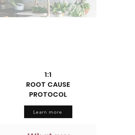
1:1
ROOT CAUSE
PROTOCOL
Learn more