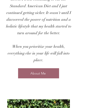
Standard American Diet and I just
continued getting sicker. It wasn't until I
discovered the power of nutrition and a
holistic lifestyle that my health started to
turn around for the better.
When you prioritize your health,
everything else in your life will fall into
place.
About Me