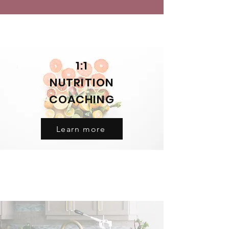
1:1
NUTRITION
COACHING
Learn more